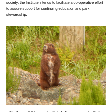
society, the Institute intends to facilitate a co-operative effort
to assure support for continuing education and park
stewardship.