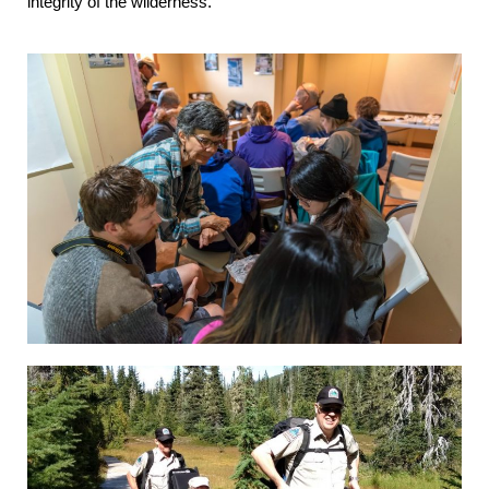
integrity of the wilderness.