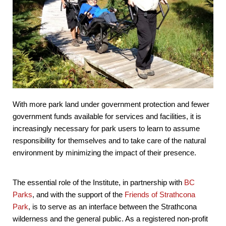
With more park land under government protection and fewer
government funds available for services and facilities, it is
increasingly necessary for park users to learn to assume
responsibility for themselves and to take care of the natural
environment by minimizing the impact of their presence.
The essential role of the Institute, in partnership with
BC
Parks
, and with the support of the
Friends of Strathcona
Park
, is to serve as an interface between the Strathcona
wilderness and the general public. As a registered non-profit