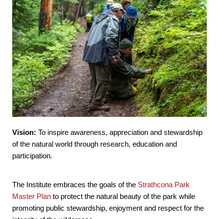
Vision:
To inspire awareness, appreciation and stewardship
of the natural world through research, education and
participation.
The Institute embraces the goals of the
Strathcona Park
Master Plan
to protect the natural beauty of the park while
promoting public stewardship, enjoyment and respect for the