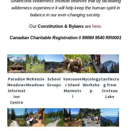
Strathcona Wilderness Institute believes that by facilitating
wilderness experience it will help keep the human spirit in
balance in our ever-changing society.
Our
Constitution & Bylaws
are
here
.
Canadian Charitable Registration # 89084 9540 RR0001
Paradise
McKenzie
School
Vancouve
Mycology
Castlecra
Meadows
Meadows
Groups
r Island
Worksho
g from
Informat
Marmots
p
Croteau
ion
!
Lake
Centre