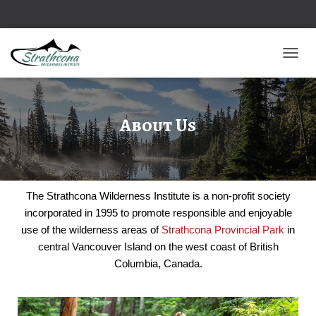
TOGGL
About Us
The Strathcona Wilderness Institute is a non-profit society
incorporated in 1995 to promote responsible and enjoyable
use of the wilderness areas of
Strathcona Provincial Park
in
central Vancouver Island on the west coast of British
Columbia, Canada.