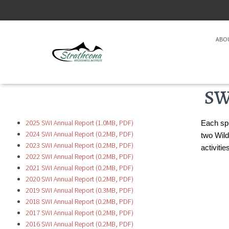
ABO
SW
2025 SWI Annual Report (1.0MB, PDF)
Each spr
2024 SWI Annual Report (0.2MB, PDF)
two Wild
2023 SWI Annual Report (0.2MB, PDF)
activiti
2022 SWI Annual Report (0.2MB, PDF)
2021 SWI Annual Report (0.2MB, PDF)
2020 SWI Annual Report (0.2MB, PDF)
2019 SWI Annual Report (0.3MB, PDF)
2018 SWI Annual Report (0.2MB, PDF)
2017 SWI Annual Report (0.2MB, PDF)
2016 SWI Annual Report (0.2MB, PDF)