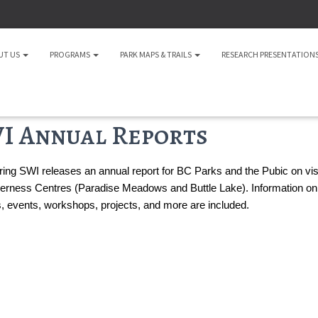
UT US
PROGRAMS
PARK MAPS & TRAILS
RESEARCH PRESENTATION
I Annual Reports
ing SWI releases an annual report for BC Parks and the Pubic on visito
erness Centres (Paradise Meadows and Buttle Lake). Information on
es, events, workshops, projects, and more are included.