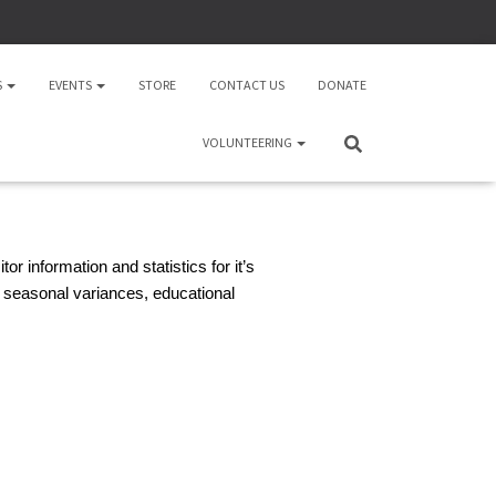
S
EVENTS
STORE
CONTACT US
DONATE
VOLUNTEERING
r information and statistics for it’s
 seasonal variances, educational