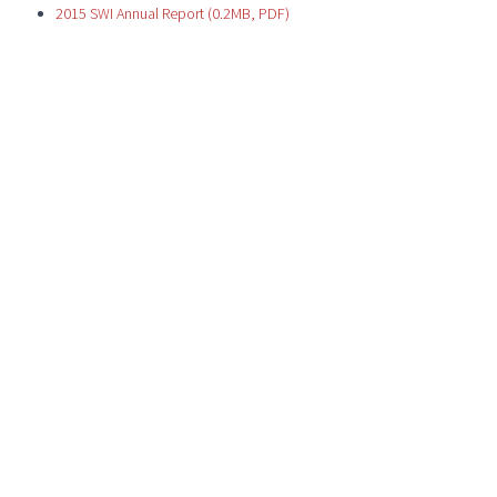
2015 SWI Annual Report (0.2MB, PDF)