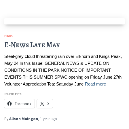
BIRDS
E-News Late May
Steel-grey cloud threatening rain over Elkhorn and Kings Peak,
May 24 In this Issue: GENERAL NEWS & UPDATE ON
CONDITIONS IN THE PARK NOTICE OF IMPORTANT
EVENTS THIS SUMMER SPWC opening on Friday June 27th
Volunteer Appreciation Tea: Saturday June
Read more
Share this:
Facebook
X
By
Alison Maingon
,
1 year
ago