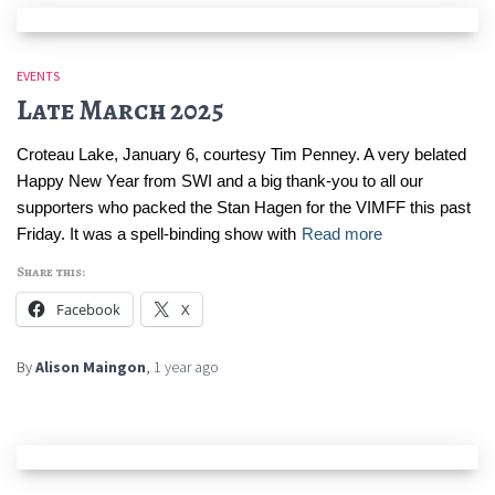
EVENTS
Late March 2025
Croteau Lake, January 6, courtesy Tim Penney. A very belated
Happy New Year from SWI and a big thank-you to all our
supporters who packed the Stan Hagen for the VIMFF this past
Friday. It was a spell-binding show with
Read more
Share this:
Facebook
X
By
Alison Maingon
,
1 year
ago