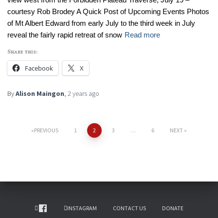
courtesy Rob Brodey A Quick Post of Upcoming Events Photos
of Mt Albert Edward from early July to the third week in July
reveal the fairly rapid retreat of snow
Read more
Share this:
Facebook
X
By
Alison Maingon
,
2 years
ago
PREVIOUS
1
2
3
…
6
NEXT
INSTAGRAM
CONTACT US
DONATE