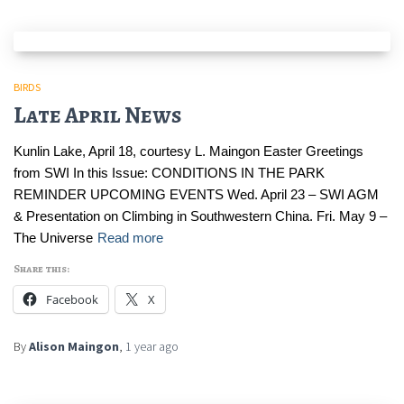
BIRDS
Late April News
Kunlin Lake, April 18, courtesy L. Maingon Easter Greetings
from SWI In this Issue: CONDITIONS IN THE PARK
REMINDER UPCOMING EVENTS Wed. April 23 – SWI AGM
& Presentation on Climbing in Southwestern China. Fri. May 9 –
The Universe
Read more
Share this:
Facebook
X
By
Alison Maingon
,
1 year
ago