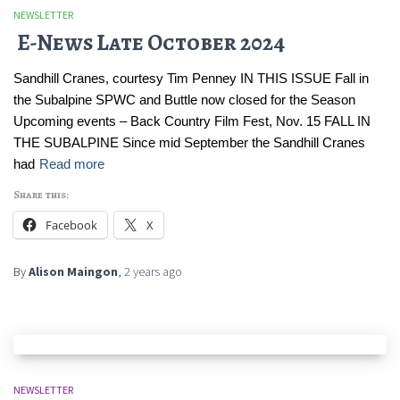
NEWSLETTER
E-News Late October 2024
Sandhill Cranes, courtesy Tim Penney IN THIS ISSUE Fall in
the Subalpine SPWC and Buttle now closed for the Season
Upcoming events – Back Country Film Fest, Nov. 15 FALL IN
THE SUBALPINE Since mid September the Sandhill Cranes
had
Read more
Share this:
Facebook
X
By
Alison Maingon
,
2 years
ago
NEWSLETTER