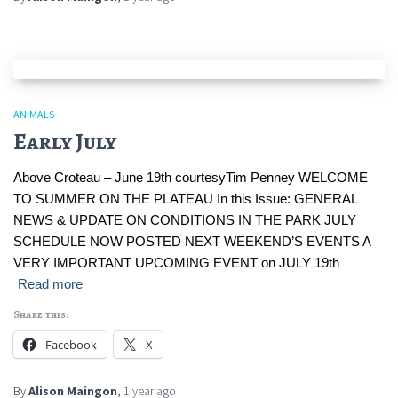
ANIMALS
Early July
Above Croteau – June 19th courtesyTim Penney WELCOME
TO SUMMER ON THE PLATEAU In this Issue: GENERAL
NEWS & UPDATE ON CONDITIONS IN THE PARK JULY
SCHEDULE NOW POSTED NEXT WEEKEND’S EVENTS A
VERY IMPORTANT UPCOMING EVENT on JULY 19th
Read more
Share this:
Facebook
X
By
Alison Maingon
,
1 year
ago