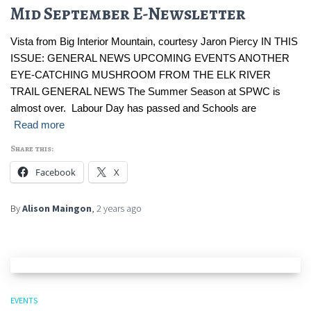
Mid September E-Newsletter
Vista from Big Interior Mountain, courtesy Jaron Piercy IN THIS
ISSUE: GENERAL NEWS UPCOMING EVENTS ANOTHER
EYE-CATCHING MUSHROOM FROM THE ELK RIVER
TRAIL GENERAL NEWS The Summer Season at SPWC is
almost over. Labour Day has passed and Schools are
Read more
Share this:
Facebook
X
By
Alison Maingon
,
2 years
ago
EVENTS