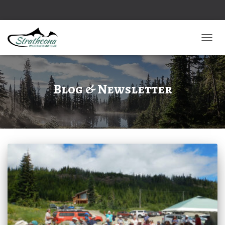
TOGGL
Blog & Newsletter