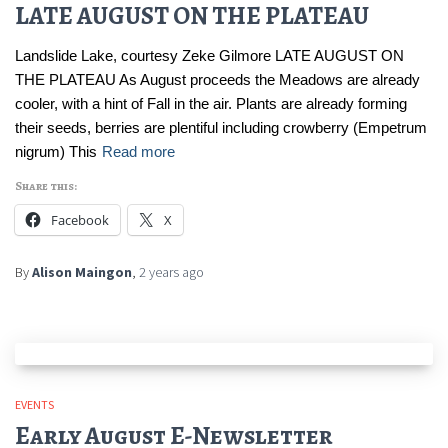
LATE AUGUST ON THE PLATEAU
Landslide Lake, courtesy Zeke Gilmore LATE AUGUST ON
THE PLATEAU As August proceeds the Meadows are already
cooler, with a hint of Fall in the air. Plants are already forming
their seeds, berries are plentiful including crowberry (Empetrum
nigrum) This
Read more
Share this:
Facebook
X
By
Alison Maingon
,
2 years
ago
EVENTS
Early August E-Newsletter