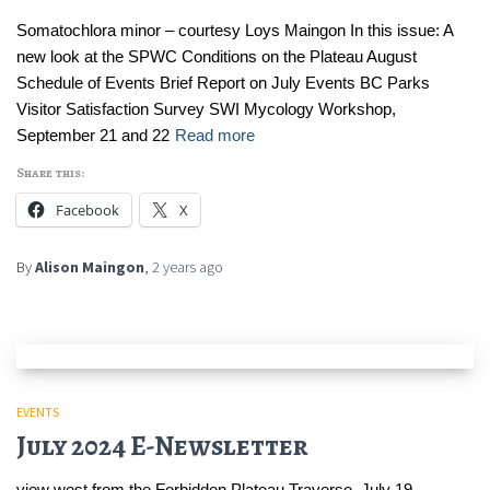
Somatochlora minor – courtesy Loys Maingon In this issue: A
new look at the SPWC Conditions on the Plateau August
Schedule of Events Brief Report on July Events BC Parks
Visitor Satisfaction Survey SWI Mycology Workshop,
September 21 and 22
Read more
Share this:
Facebook
X
By
Alison Maingon
,
2 years
ago
EVENTS
July 2024 E-Newsletter
view west from the Forbidden Plateau Traverse, July 19 –