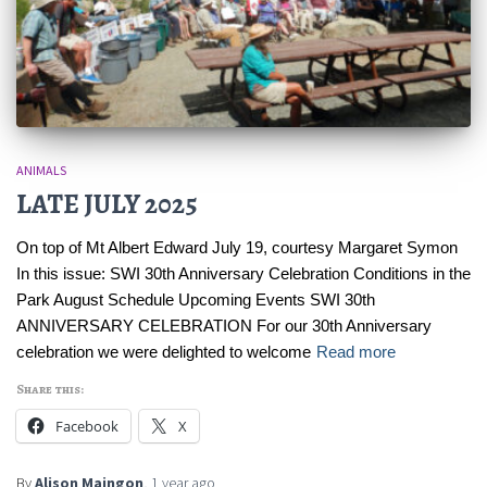
ANIMALS
LATE JULY 2025
On top of Mt Albert Edward July 19, courtesy Margaret Symon
In this issue: SWI 30th Anniversary Celebration Conditions in the
Park August Schedule Upcoming Events SWI 30th
ANNIVERSARY CELEBRATION For our 30th Anniversary
celebration we were delighted to welcome
Read more
Share this:
Facebook
X
By
Alison Maingon
,
1 year
ago