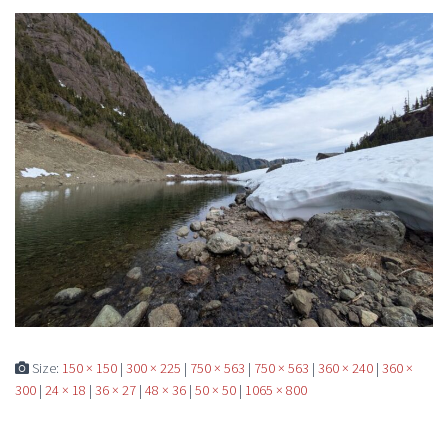
Size:
150 × 150
|
300 × 225
|
750 × 563
|
750 × 563
|
360 × 240
|
360 ×
300
|
24 × 18
|
36 × 27
|
48 × 36
|
50 × 50
|
1065 × 800