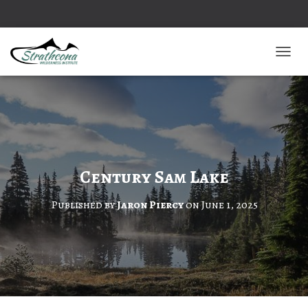
TOGGL
Century Sam Lake
Published by
Jaron Piercy
on
June 1, 2025