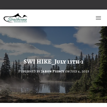
TOGGL
SWI HIKE_July 13th-1
Published by
Jaron Piercy
on
July 4, 2025