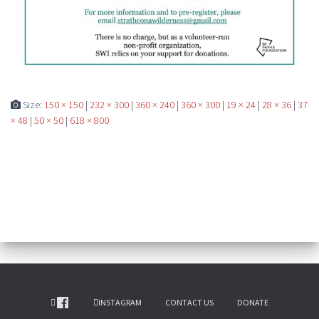
Size:
150 × 150
|
232 × 300
|
360 × 240
|
360 × 300
|
19 × 24
|
28 × 36
|
37
× 48
|
50 × 50
|
618 × 800
INSTAGRAM
CONTACT US
DONATE