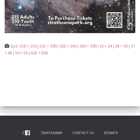
Size:
150 × 150
|
232 × 300
|
360 × 240
|
360 × 300
|
19 × 24
|
28 × 36
|
37
× 48
|
50 × 50
|
618 × 800
INSTAGRAM
CONTACT US
DONATE