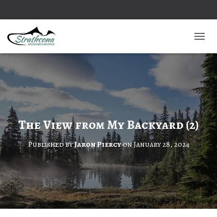
TOGGL
The View from My Backyard (2)
Published by
Jaron Piercy
on
January 28, 2024