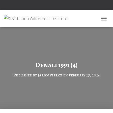
T
O
G
G
L
E
N
A
V
Denali 1991 (4)
I
G
Published by
Jaron Piercy
on
February 25, 2024
A
T
I
O
N