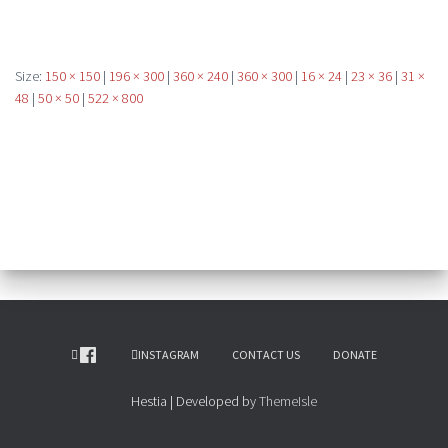
Size:
150 × 150
|
196 × 300
|
360 × 240
|
360 × 300
|
16 × 24
|
23 × 36
|
31 ×
48
|
50 × 50
|
522 × 800
INSTAGRAM
CONTACT US
DONATE
Hestia | Developed by
ThemeIsle