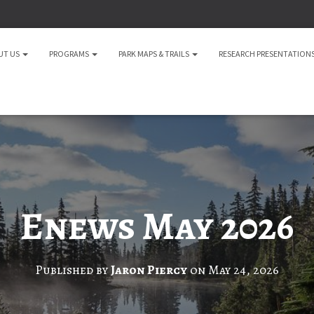
UT US
PROGRAMS
PARK MAPS & TRAILS
RESEARCH PRESENTATION
Enews May 2026
Published by
Jaron Piercy
on
May 24, 2026