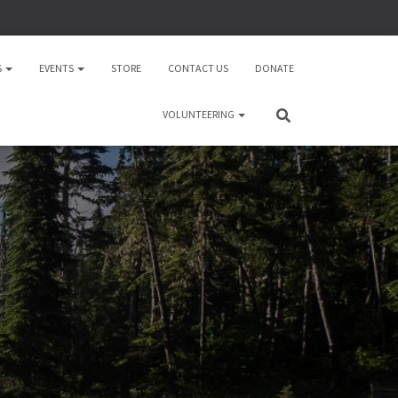
S
EVENTS
STORE
CONTACT US
DONATE
VOLUNTEERING