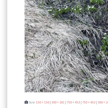
Size:
150 × 150
|
300 × 181
|
750 × 453
|
750 × 453
|
360 × 2