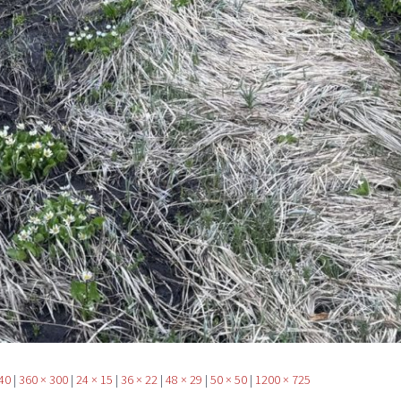
40
|
360 × 300
|
24 × 15
|
36 × 22
|
48 × 29
|
50 × 50
|
1200 × 725