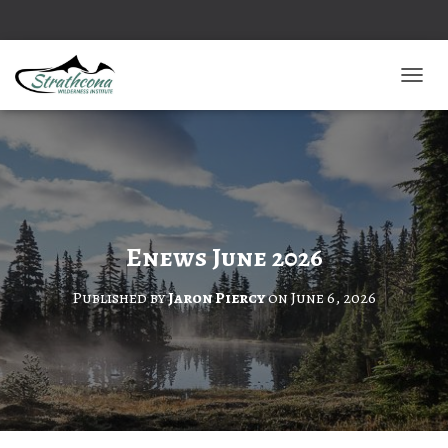
TOGGL
Enews June 2026
Published by
Jaron Piercy
on
June 6, 2026