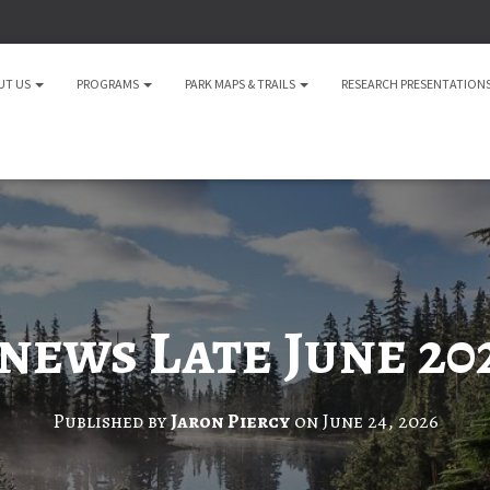
UT US
PROGRAMS
PARK MAPS & TRAILS
RESEARCH PRESENTATION
news Late June 20
Published by
Jaron Piercy
on
June 24, 2026