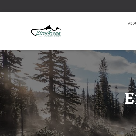
ABO
E