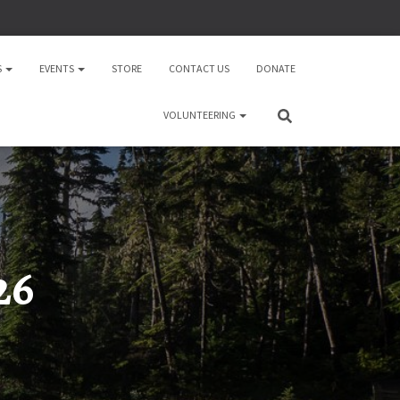
S
EVENTS
STORE
CONTACT US
DONATE
VOLUNTEERING
26