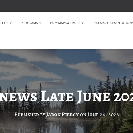
UT US
PROGRAMS
PARK MAPS & TRAILS
RESEARCH PRESENTATION
news Late June 20
Published by
Jaron Piercy
on
June 24, 2026