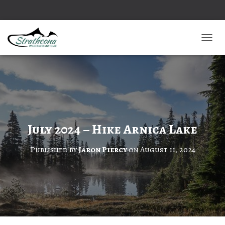
TOGGL
July 2024 – Hike Arnica Lake
Published by
Jaron Piercy
on
August 11, 2024