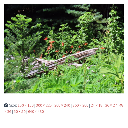
Size:
150 × 150
|
300 × 225
|
360 × 240
|
360 × 300
|
24 × 18
|
36 × 27
|
48
× 36
|
50 × 50
|
640 × 480