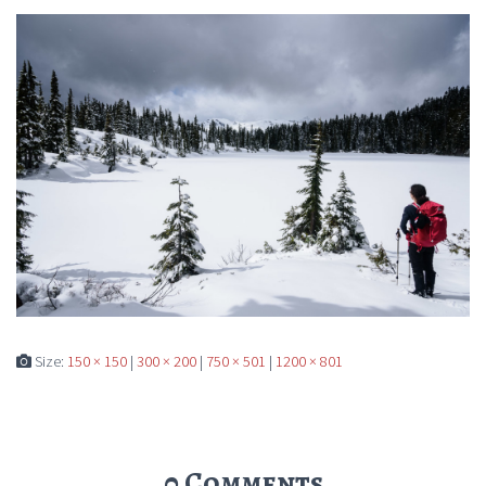
Size:
150 × 150
|
300 × 200
|
750 × 501
|
1200 × 801
0 Comments