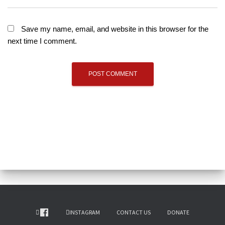
Save my name, email, and website in this browser for the
next time I comment.
INSTAGRAM
CONTACT US
DONATE