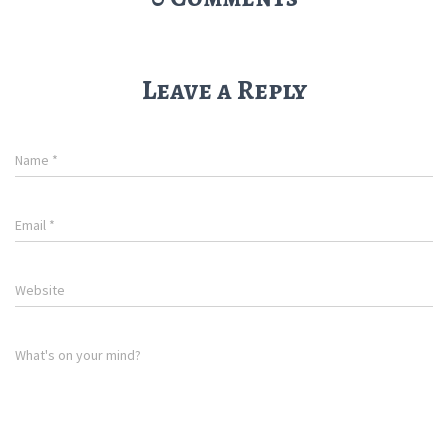
Leave a Reply
Name
*
Email
*
Website
What's on your mind?