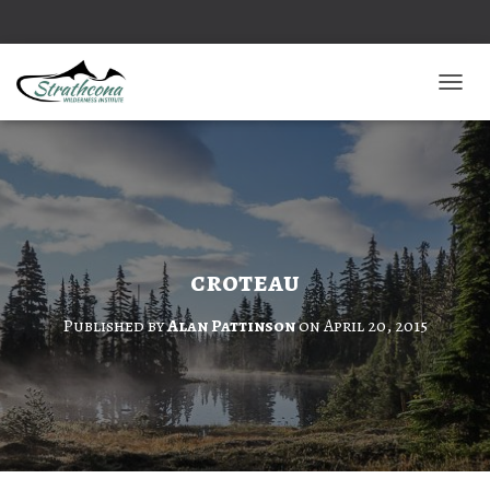
TOGGL
croteau
Published by
Alan Pattinson
on
April 20, 2015